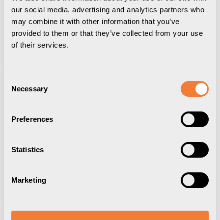
our social media, advertising and analytics partners who
may combine it with other information that you’ve
provided to them or that they’ve collected from your use
of their services.
If you are not a corporate customer but want to shop
any of our bestsellers, you can now buy your favourites
from that range directly from our Forming Function
Shop.
Consent
Necessary
Selection
VISIT FORMING FUNCTION SHOP
Preferences
Downloads
Package information
3D Models
Statistics
User Manual
Nomad Block 02
Marketing