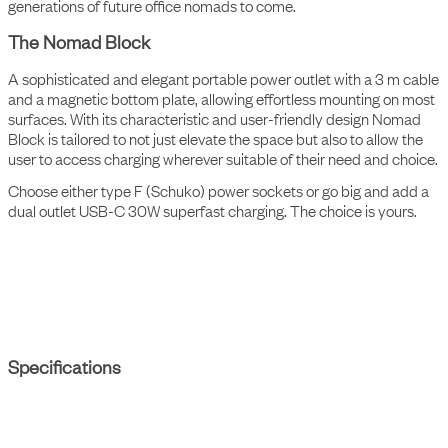
The Nomad Collection is designed to stand the test of time. A
future design classic to be cherished and loved forever. For
generations of future office nomads to come.
The Nomad Block
A sophisticated and elegant portable power outlet with a 3 m cable
and a magnetic bottom plate, allowing effortless mounting on most
surfaces. With its characteristic and user-friendly design Nomad
Block is tailored to not just elevate the space but also to allow the
user to access charging wherever suitable of their need and choice.
Choose either type F (Schuko) power sockets or go big and add a
dual outlet USB-C 30W superfast charging. The choice is yours.
Specifications
Interface
1 socket type F, 1 USB-C dual-port charger