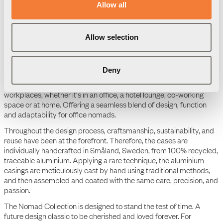
Product Data Sheet
Allow all
Nomad Block 02 - 1 socket
type F, 2 USB-C charger
max 30W
Allow selection
The Nomad Collection
Deny
The Nomad Collection is an aesthetic, colourful, portable, and
scalable ecosystem tailored to today's flexible work life. This
comprehensive collection meets the demands of diverse
workplaces, whether it's in an office, a hotel lounge, co-working
space or at home. Offering a seamless blend of design, function
and adaptability for office nomads.
Throughout the design process, craftsmanship, sustainability, and
reuse have been at the forefront. Therefore, the cases are
individually handcrafted in Småland, Sweden, from 100% recycled,
traceable aluminium. Applying a rare technique, the aluminium
casings are meticulously cast by hand using traditional methods,
and then assembled and coated with the same care, precision, and
passion.