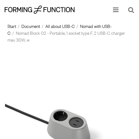
Show shopping cart
Checkout
Start
/
Document
/
All about USB-C
/
Nomad with USB-
C
/
Nomad Block 02 - Portable, 1 socket type F, 2 USB-C charger
max 30W, w