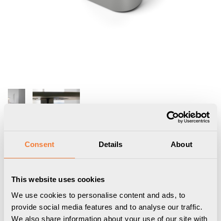
Consent
Details
About
Nomad Block 02
This website uses cookies
Portable, 1 socket type F, 2 USB-C
We use cookies to personalise content and ads, to
charger max 30W, white aluminium grey
provide social media features and to analyse our traffic.
9458002202
We also share information about your use of our site with