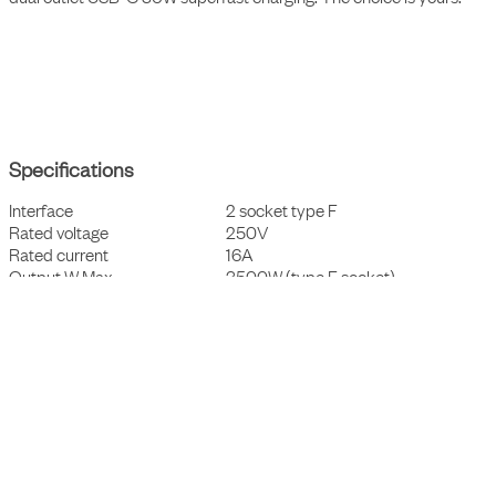
A sophisticated and elegant portable power outlet with a 3 m cable
and a magnetic bottom plate, allowing effortless mounting on most
surfaces. With its characteristic and user-friendly design Nomad
Block is tailored to not just elevate the space but also to allow the
user to access charging wherever suitable of their need and choice.
Choose either type F (Schuko) power sockets or go big and add a
dual outlet USB-C 30W superfast charging. The choice is yours.
Specifications
Interface
2 socket type F
Rated voltage
250V
Rated current
16A
Output W Max
3500W (type F socket)
Cable and connector
3x1,5mm², ~3m, CEE7/7 plug