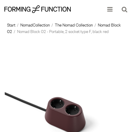
Show shopping cart
Checkout
Start
/
NomadCollection
/
The Nomad Collection
/
Nomad Block
02
/
Nomad Block 02 - Portable, 2 socket type F, black red