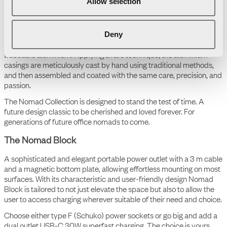
Allow selection
The Nomad Collection
Deny
The Nomad Collection is an aesthetic, colourful, portable, and
scalable ecosystem tailored to today's flexible work life. This
comprehensive collection meets the demands of diverse
workplaces, whether it's in an office, a hotel lounge, co-working
space or at home. Offering a seamless blend of design, function
and adaptability for office nomads.
Throughout the design process, craftsmanship, sustainability, and
reuse have been at the forefront. Therefore, the cases are
individually handcrafted in Småland, Sweden, from 100% recycled,
traceable aluminium. Applying a rare technique, the aluminium
casings are meticulously cast by hand using traditional methods,
and then assembled and coated with the same care, precision, and
passion.
The Nomad Collection is designed to stand the test of time. A
future design classic to be cherished and loved forever. For
generations of future office nomads to come.
The Nomad Block