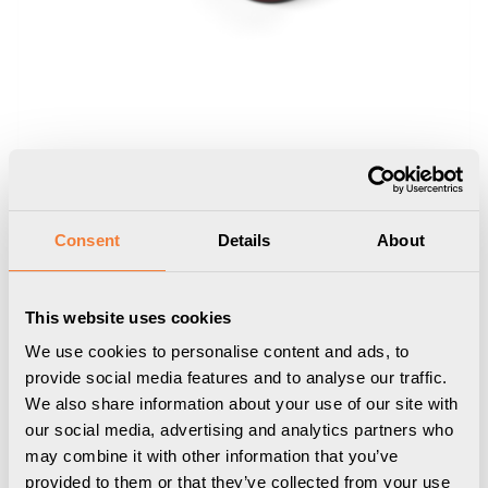
Consent
Details
About
This website uses cookies
Nomad Block 02
We use cookies to personalise content and ads, to
Portable, 2 socket type F, black red
provide social media features and to analyse our traffic.
We also share information about your use of our site with
9458002106
our social media, advertising and analytics partners who
may combine it with other information that you’ve
provided to them or that they’ve collected from your use