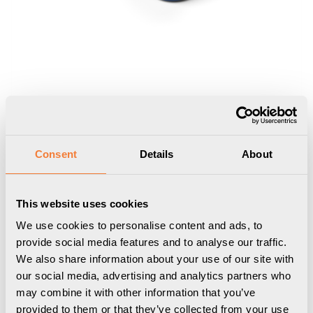
Consent
Details
About
This website uses cookies
Nomad Block 02
We use cookies to personalise content and ads, to
Portable, 2 socket type F, violet blue
provide social media features and to analyse our traffic.
We also share information about your use of our site with
9458002104
our social media, advertising and analytics partners who
may combine it with other information that you’ve
provided to them or that they’ve collected from your use