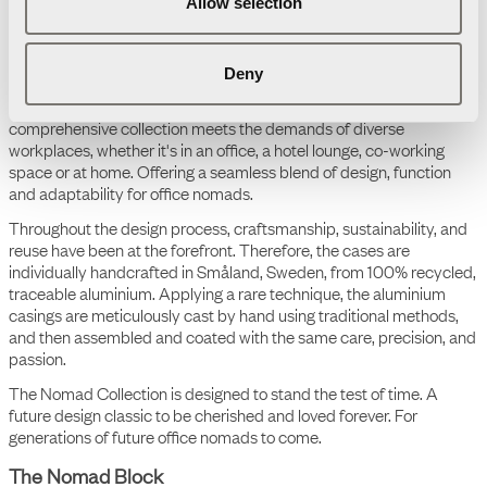
Allow selection
Deny
The Nomad Collection
The Nomad Collection is an aesthetic, colourful, portable, and
scalable ecosystem tailored to today's flexible work life. This
comprehensive collection meets the demands of diverse
workplaces, whether it's in an office, a hotel lounge, co-working
space or at home. Offering a seamless blend of design, function
and adaptability for office nomads.
Throughout the design process, craftsmanship, sustainability, and
reuse have been at the forefront. Therefore, the cases are
individually handcrafted in Småland, Sweden, from 100% recycled,
traceable aluminium. Applying a rare technique, the aluminium
casings are meticulously cast by hand using traditional methods,
and then assembled and coated with the same care, precision, and
passion.
The Nomad Collection is designed to stand the test of time. A
future design classic to be cherished and loved forever. For
generations of future office nomads to come.