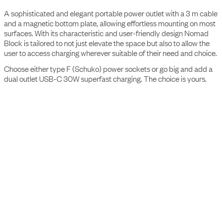
The Nomad Block
A sophisticated and elegant portable power outlet with a 3 m cable
and a magnetic bottom plate, allowing effortless mounting on most
surfaces. With its characteristic and user-friendly design Nomad
Block is tailored to not just elevate the space but also to allow the
user to access charging wherever suitable of their need and choice.
Choose either type F (Schuko) power sockets or go big and add a
dual outlet USB-C 30W superfast charging. The choice is yours.
Specifications
Interface
2 socket type F
Rated voltage
250V
Rated current
16A
Output W Max
3500W (type F socket)