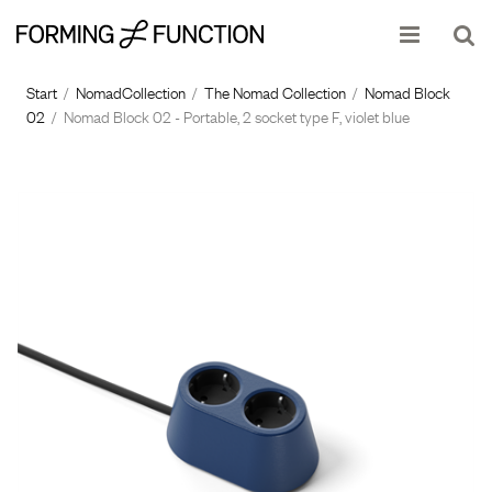
Show shopping cart
Checkout
Start
/
NomadCollection
/
The Nomad Collection
/
Nomad Block
02
/
Nomad Block 02 - Portable, 2 socket type F, violet blue