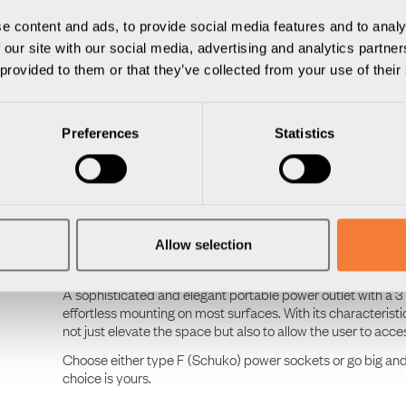
The Nomad Collection
e content and ads, to provide social media features and to analy
The Nomad Collection is an aesthetic, colourful, portable, 
 our site with our social media, advertising and analytics partn
life. This comprehensive collection meets the demands of div
 provided to them or that they’ve collected from your use of their
lounge, co-working space or at home. Offering a seamless bl
nomads.
Throughout the design process, craftsmanship, sustainabilit
Preferences
Statistics
cases are individually handcrafted in Småland, Sweden, fr
technique, the aluminium casings are meticulously cast by
and coated with the same care, precision, and passion.
The Nomad Collection is designed to stand the test of time.
forever. For generations of future office nomads to come.
Allow selection
The Nomad Block
A sophisticated and elegant portable power outlet with a 3
effortless mounting on most surfaces. With its characterist
not just elevate the space but also to allow the user to acc
Choose either type F (Schuko) power sockets or go big an
choice is yours.