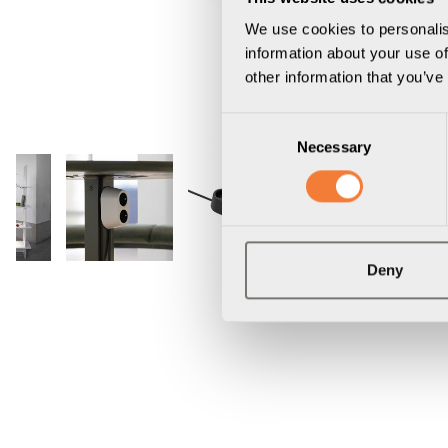
We use cookies to personalis
information about your use of
other information that you’ve
Consent
Necessary
Selection
Deny