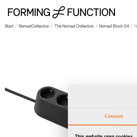
The p
Start
/
NomadCollection
/
The Nomad Collection
/
Nomad Block 04
/
N
Consent
This website uses cookies