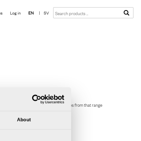
Show shopping cart
Checkout
us
Log in
EN
|
SV
stsellers, you can now buy your favourites from that range
About