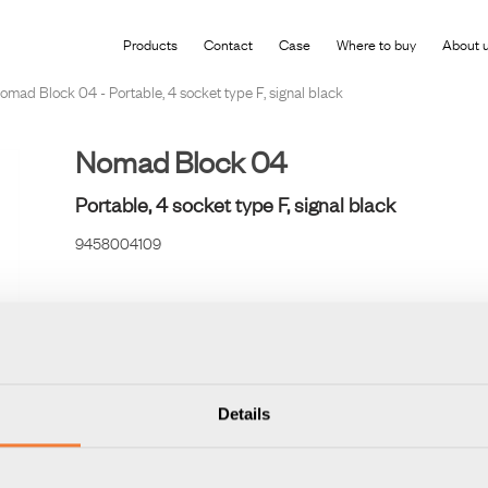
roduct has been added to your shopping cart
Products
Contact
Case
Where to buy
About 
omad Block 04 - Portable, 4 socket type F, signal black
Nomad Block 04
Portable, 4 socket type F, signal black
9458004109
If you are not a corporate customer but want to shop any of our be
directly from our Forming Function Shop.
Details
VISIT FORMING FUNCTION SHOP