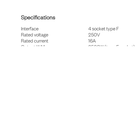
Specifications
Interface
4 socket type F
Rated voltage
250V
Rated current
16A
Output W Max
3500W (type F socket)
Cable and connector
3x1,5mm², ~3m, CEE7/7
Material casing
Recycled aluminium
Material bottom plate
Steel
Material inner components
PP and PA 6.6
Finish
Powder coated
Protection class
IP20
Certification
CE, RoHS compliant
Colour
RAL 9004
Warranty period
3 years