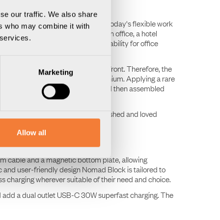
se our traffic. We also share
and scalable ecosystem tailored to today's flexible work
ers who may combine it with
erse workplaces, whether it's in an office, a hotel
 services.
end of design, function and adaptability for office
y, and reuse have been at the forefront. Therefore, the
Marketing
om 100% recycled, traceable aluminium. Applying a rare
 hand using traditional methods, and then assembled
 A future design classic to be cherished and loved
Allow all
 m cable and a magnetic bottom plate, allowing
ic and user-friendly design Nomad Block is tailored to
ess charging wherever suitable of their need and choice.
d add a dual outlet USB-C 30W superfast charging. The