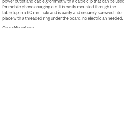
With the Powerdot Compact 60, you get charging in the form of a
power outlet and cable grommet with a cable clip that can be used
for mobile phone charging etc. It is easily mounted through the
table top in a 60 mm hole and is easily and securely screwed into
place with a threaded ring under the board, no electrician needed.
Specifications
• 1 x power, 1 x cable grommet with clips, with 1,55m Type
F/grounded cable (3x1,5 mm²)
• Fixed level
• Height 74.1 mm
Accessories
Item Number
Description
9003500109
Axessline Compact Adapter - Ø 60 mm to fi