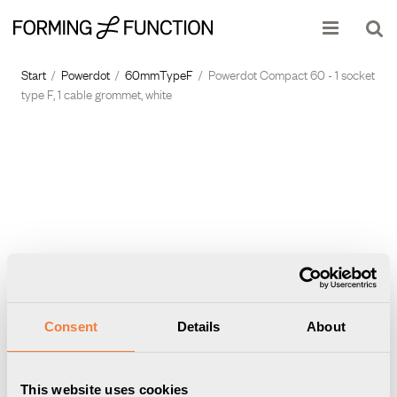
Show shopping cart
Checkout
Start
/
Powerdot
/
60mmTypeF
/
Powerdot Compact 60 - 1 socket
type F, 1 cable grommet, white
Consent
Details
About
This website uses cookies