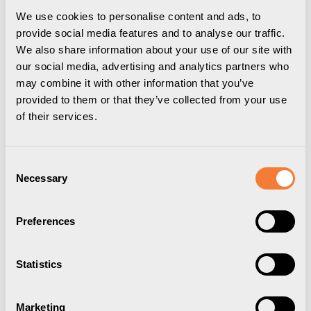
We use cookies to personalise content and ads, to
provide social media features and to analyse our traffic.
We also share information about your use of our site with
our social media, advertising and analytics partners who
may combine it with other information that you’ve
provided to them or that they’ve collected from your use
of their services.
Consent
Necessary
Selection
Powerdot Compact 60
Preferences
1 socket type F, 1 cable grommet, white
9356006001
Statistics
Marketing