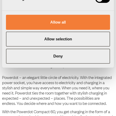
Downloads
Package information
3D Models
Allow all
User Manual
Powerdot Compact 60 - 1
Allow selection
socket type F, 1 cable
grommet, white
Deny
Product Data Sheet
Powerdot Compact 60 - 1
socket type F, 1 cable
grommet, white
Powerdot – an elegant little circle of electricity. With the integrated
power socket, you have access to electricity and charging in a
stylish and simple way everywhere. When you need it, where you
need it. Powerdot ties the room together with stylish charging in
expected – and unexpected – places. The possibilities are
endless. You decide where and how you want to be connected.