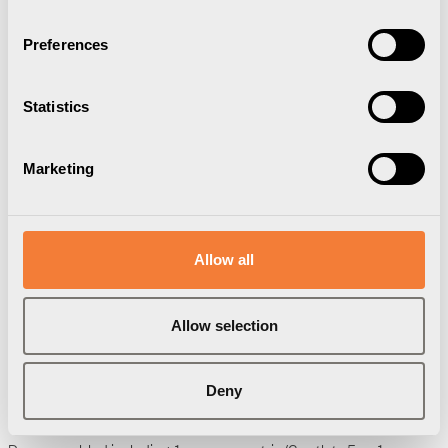
Preferences
Statistics
Marketing
Axessline Cable Collect
Allow all
6 socket type F, 1 data, 5.0 m cable
length, plaited self closing, black
Allow selection
9261005109
Brand:
Axessline
Deny