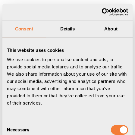
Show shopping cart
Checkout
Start
/
Professional
/
Cable Management
/
CableCollect - Cable
Consent
Details
About
packages
/
Axessline Cable Collect - 6 socket type F, 1 data, 5.0 m
cable l
This website uses cookies
We use cookies to personalise content and ads, to
provide social media features and to analyse our traffic.
We also share information about your use of our site with
our social media, advertising and analytics partners who
may combine it with other information that you’ve
provided to them or that they’ve collected from your use
of their services.
Consent
Necessary
Selection