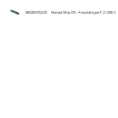
9808055105
Nomad Strip 05 - 5 socket type F, 3PC, ston
9808055205
Nomad Strip 05 - 4 socket type F, 2 USB-C