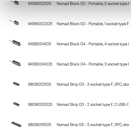
Item Number
Description
9458002105
Nomad Block 02 - Portable, 2 socket type F,
9458002205
Nomad Block 02 - Portable, 1 socket type F
9458004105
Nomad Block 04 - Portable, 4 socket type F,
9458004205
Nomad Block 04 - Portable, 3 socket type 
9808053105
Nomad Strip 03 - 3 socket type F, 3PC, ston
9808053205
Nomad Strip 03 - 2 socket type F, 2 USB-C