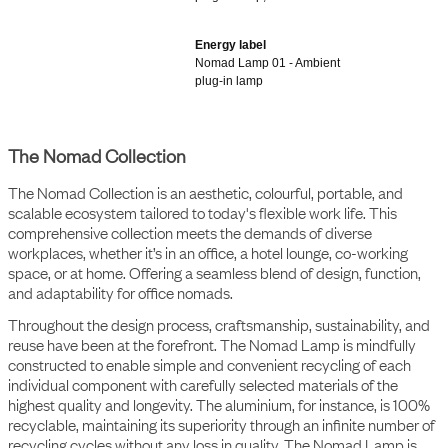
plug-in lamp, short
Energy label
Nomad Lamp 01 - Ambient
plug-in lamp
The Nomad Collection
The Nomad Collection is an aesthetic, colourful, portable, and
scalable ecosystem tailored to today's flexible work life. This
comprehensive collection meets the demands of diverse
workplaces, whether it’s in an office, a hotel lounge, co-working
space, or at home. Offering a seamless blend of design, function,
and adaptability for office nomads.
Throughout the design process, craftsmanship, sustainability, and
reuse have been at the forefront. The Nomad Lamp is mindfully
constructed to enable simple and convenient recycling of each
individual component with carefully selected materials of the