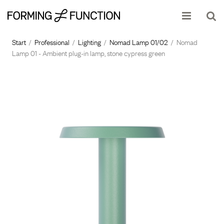
The product has been added to your shopping cart
Start
/
Professional
/
Lighting
/
Nomad Lamp 01/02
/
Nomad
Lamp 01 - Ambient plug-in lamp, stone cypress green