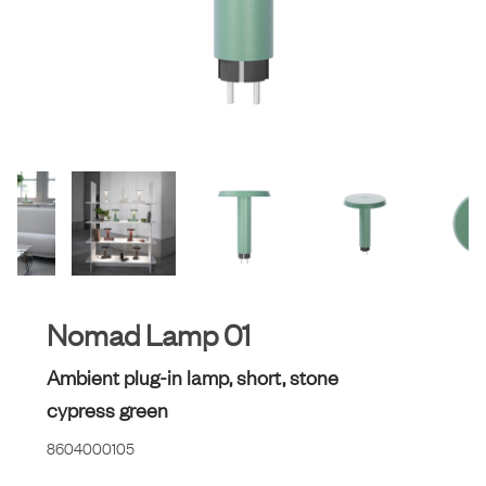
Nomad Lamp 01
Ambient plug-in lamp, short, stone
cypress green
8604000105