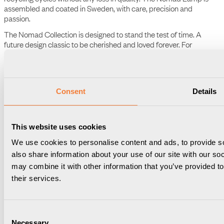
highest quality and longevity. The aluminium, for instance, is 100%
recyclable, maintaining its superiority through an infinite number of
recycling cycles without any loss in quality. The Nomad Lamp is
assembled and coated in Sweden, with care, precision and
passion.
The Nomad Collection is designed to stand the test of time. A
future design classic to be cherished and loved forever. For
generations of future office nomads to come.
Consent
Details
The Nomad Lamp
An ambient and intuitive plug-in lamp designed to fit all type F
(Schuko) sockets. With an extraordinary dimmer functionality, it
This website uses cookies
allows you to customize the ambiance from a subtle glow to full
We use cookies to personalise content and ads, to provide so
brightness, seamlessly adjusting the light based on your needs.
also share information about your use of our site with our so
What sets The Nomad Lamp apart is its intelligent memory feature
may combine it with other information that you’ve provided to
– it remembers your last dimmer stage, ensuring that your
preferred lighting setting is just a touch away.
their services.
Consent
Necessary