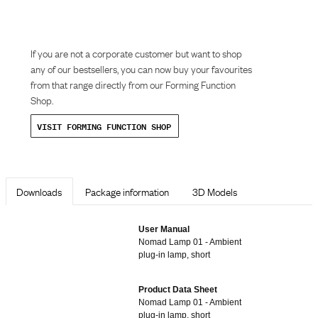
If you are not a corporate customer but want to shop
any of our bestsellers, you can now buy your favourites
from that range directly from our Forming Function
Shop.
VISIT FORMING FUNCTION SHOP
Downloads
Package information
3D Models
User Manual
Nomad Lamp 01 - Ambient
plug-in lamp, short
Product Data Sheet
Nomad Lamp 01 - Ambient