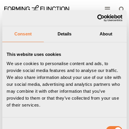
Show shopping cart
Checkout
Start
/
Professional
/
Power & Data
/
Charging & Network
cables
/
Aurdel USB-C Cable - USB-C to USB-C, male-male, 0.5 m,
Consent
Details
About
black
This website uses cookies
We use cookies to personalise content and ads, to
provide social media features and to analyse our traffic.
We also share information about your use of our site with
our social media, advertising and analytics partners who
may combine it with other information that you’ve
provided to them or that they’ve collected from your use
of their services.
Consent