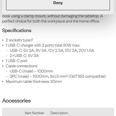
Deny
of locations.
It is also easy to install, as it attaches directly to the edge of the
desk using a clamp mount, without damaging the tabletop. A
perfect choice for both the workplace and the home office.
Specifications
• 2 sockets type F
• 1 USB-C charger with 2 ports total 30W max:
- USB-C: 5V 3A, 9V 3A, 12V 2.5A, 15V 2A, 20V 1.5A
- 2×USB-C: 5V 3A
• 1 USB-C port
• Cable connections:
- USB-C (male) – 1000mm
-
3PC (male) – 1500mm, 3x1,5 mm² (GST18i3 compatible)
• Maximum table thickness: 30mm
Accessories