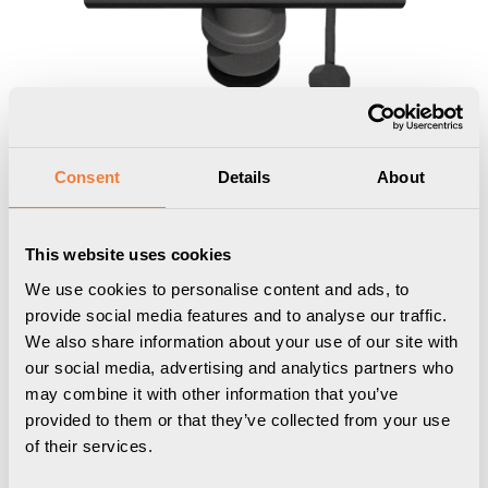
Consent
Details
About
This website uses cookies
We use cookies to personalise content and ads, to
provide social media features and to analyse our traffic.
We also share information about your use of our site with
Axessline Desk
our social media, advertising and analytics partners who
may combine it with other information that you’ve
2 socket type F, 2 USB-C charger 30W
provided to them or that they’ve collected from your use
max, 1 USB-C port, 3PC, black
of their services.
9102051109