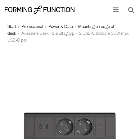
Show shopping cart
Checkout
Start
/
Professional
/
Power & Data
/
Mounting on edge of
desk
/
Axessline Desk - 2 eluttag typ F, 2 USB-C laddare 30W max, 1
USB-C por