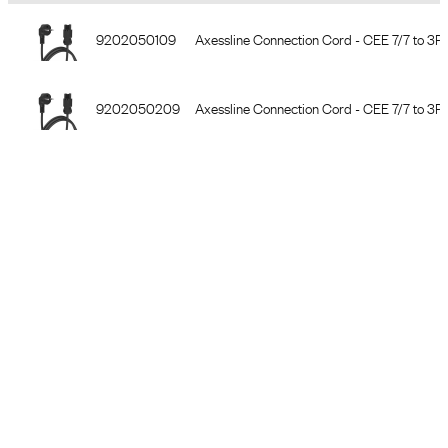
Item Number
Description
9202050109
Axessline Connection Cord - CEE 7/7 to 3PC
9202050209
Axessline Connection Cord - CEE 7/7 to 3PC
9202050309
Axessline Connection Cord - CEE 7/7 to 3PC
9203050109
Axessline Extension Cord - 2 3PC, 2.0 m, bl
9203050209
Axessline Extension Cord - 2 3PC, 3.0 m, bl
9203050309
Axessline Extension Cord - 2 3PC, 5.0 m, bl