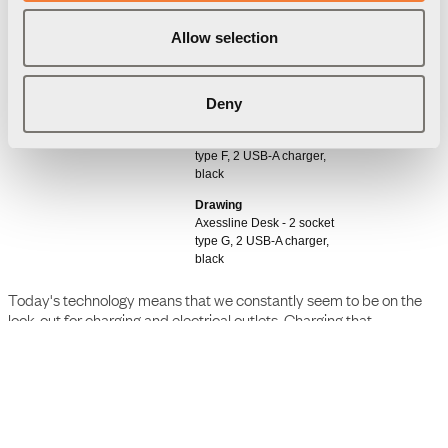
Allow selection
Downloads
Package information
3D Models
Deny
User Manual
Axessline Desk - 2 socket
type F, 2 USB-A charger,
black
Drawing
Axessline Desk - 2 socket
type G, 2 USB-A charger,
black
Today's technology means that we constantly seem to be on the
look-out for charging and electrical outlets. Charging that
preferably should be as close and easily accessible as possible,
whenever we need them. Our Axessline outlets easily solve this
problem and can be flexibly fitted in a variety of places. They are
super easy to install, just put it on the edge of the desktop with the
help of a clamp bracket, without damaging the furniture.