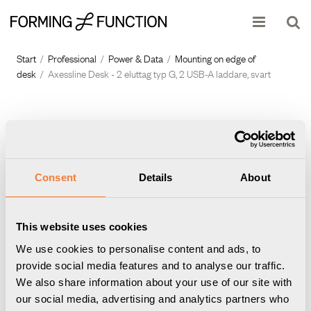
Show shopping cart
Checkout
Start
/
Professional
/
Power & Data
/
Mounting on edge of
desk
/
Axessline Desk - 2 eluttag typ G, 2 USB-A laddare, svart
Consent
Details
About
This website uses cookies
We use cookies to personalise content and ads, to
provide social media features and to analyse our traffic.
We also share information about your use of our site with
our social media, advertising and analytics partners who