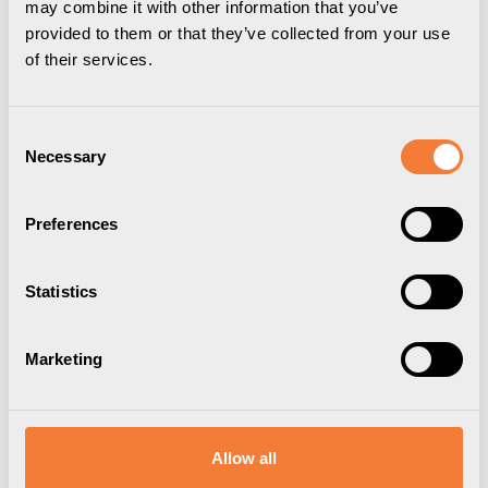
may combine it with other information that you’ve
provided to them or that they’ve collected from your use
of their services.
Consent
Necessary
Selection
Preferences
Statistics
Axessline Desk
Marketing
2 socket type G, 2 USB-A charger, black
9102200609
Brand:
Axessline
Allow all