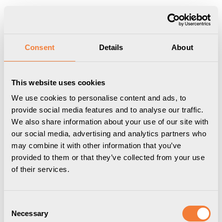
Show shopping cart
Checkout
Start
/
Professional
/
Uniform Toolbar
/
Storage /
Consent
Details
About
Accessories
/
Uniform Headset Holder 06 - Rail mounted, black
This website uses cookies
We use cookies to personalise content and ads, to
provide social media features and to analyse our traffic.
We also share information about your use of our site with
our social media, advertising and analytics partners who
may combine it with other information that you’ve
provided to them or that they’ve collected from your use
of their services.
Consent
Necessary
Selection