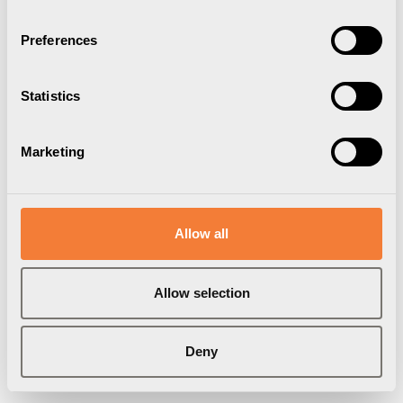
Preferences
Statistics
Marketing
Allow all
Uniform Headset Holder 06
Allow selection
Rail mounted, black
1004600109
Deny