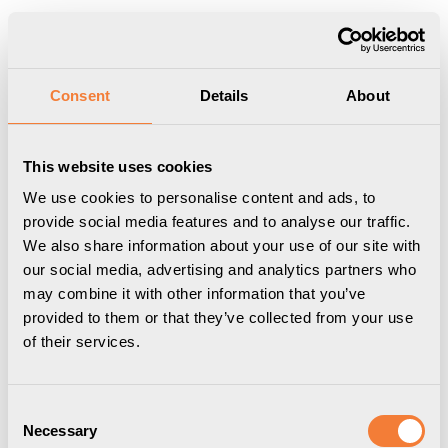
Show shopping cart
Checkout
Start
/
Professional
/
Uniform Toolbar
/
Storage /
Consent
Details
About
Accessories
/
Uniform Pencil Holder 07 - W80×D50×H140 mm, rail
mounted, black
This website uses cookies
We use cookies to personalise content and ads, to
provide social media features and to analyse our traffic.
We also share information about your use of our site with
our social media, advertising and analytics partners who
may combine it with other information that you’ve
provided to them or that they’ve collected from your use
of their services.
Consent
Necessary
Selection