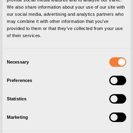
We also share information about your use of our site with
our social media, advertising and analytics partners who
may combine it with other information that you’ve
provided to them or that they’ve collected from your use
of their services.
Consent
Necessary
Selection
Preferences
Powerdot Conference Flex
Statistics
01
Marketing
Flexibelt kit för 2 Powerdots, lilla, silver