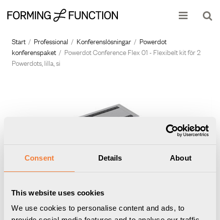
Produkten har lagts i din varukorg
Visa varukorgen
Till kassan
Start
/
Professional
/
Konferenslösningar
/
Powerdot
konferenspaket
/
Powerdot Conference Flex 01 - Flexibelt kit för 2
Powerdots, lilla, si
Consent
Details
About
This website uses cookies
We use cookies to personalise content and ads, to
provide social media features and to analyse our traffic.