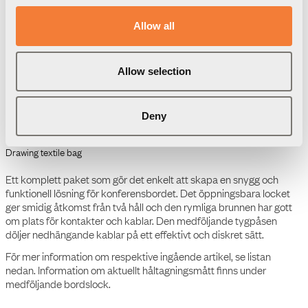
9708000102
Allow all
Allow selection
Ladda ned
Förpackningsinformation
3D Modeller
Deny
Produktdatablad
Powerdot Tray 01 -
Montagebrunn för 2
Powerdots och 300 mm
lock
Manual
Flip Cover 03 - Bordslock,
L300 mm
Produktdatablad
Flip Cover 03 - Bordslock,
L300 mm
Manual