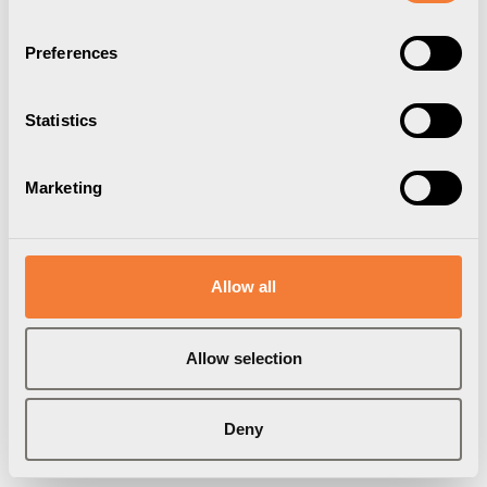
Preferences
Statistics
Marketing
Allow all
Axessline Micro
Allow selection
2 USB-A Laddare 10W, svart
9353003009
Deny
Varumärke:
Axessline