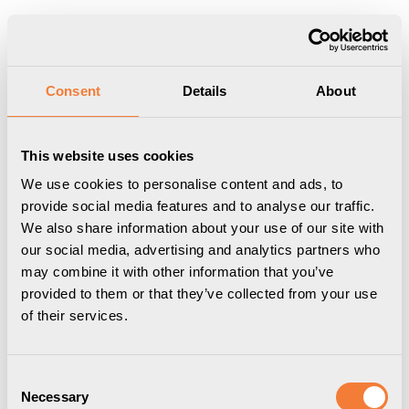
Produkten har lagts i din varukorg
Visa varukorgen
Till kassan
Start
/
Professional
/
Powerdot
/
Powerdot Nano
/
Axessline Micro
Consent
Details
About
- 2 USB-A Laddare 10W, svart
This website uses cookies
We use cookies to personalise content and ads, to
provide social media features and to analyse our traffic.
We also share information about your use of our site with
our social media, advertising and analytics partners who
may combine it with other information that you’ve
provided to them or that they’ve collected from your use
of their services.
Consent
Necessary
Selection