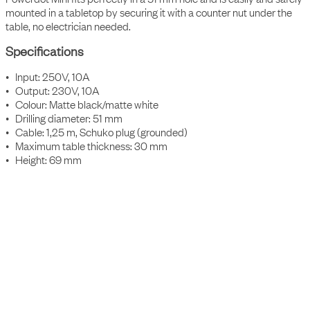
mounted in a tabletop by securing it with a counter nut under the
table, no electrician needed.
Specifications
• Input: 250V, 10A
• Output: 230V, 10A
• Colour: Matte black/matte white
• Drilling diameter: 51 mm
• Cable: 1,25 m, Schuko plug (grounded)
• Maximum table thickness: 30 mm
• Height: 69 mm
Accessories
Item Number
Description
9001000109