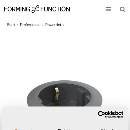
Show shopping cart
Checkout
Start
/
Professional
/
Powerdot
/