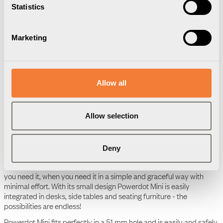
Statistics
Downloads
Package information
3D Models
Marketing
User Manual
Powerdot Mini 50 - 1
socket type F, white
Allow all
Product Data Sheet
Powerdot Mini 50 - 1
Allow selection
socket type F, white
Deny
Powerdot Mini – an elegant power solution to fit your every need.
The integrated power socket gives you access to charging where
you need it, when you need it in a simple and graceful way with
minimal effort. With its small design Powerdot Mini is easily
integrated in desks, side tables and seating furniture - the
possibilities are endless!
Powerdot Mini fits perfectly in a 51 mm hole and is easily and safely