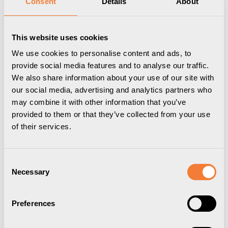
Consent
Details
About
This website uses cookies
We use cookies to personalise content and ads, to
provide social media features and to analyse our traffic.
We also share information about your use of our site with
our social media, advertising and analytics partners who
may combine it with other information that you’ve
provided to them or that they’ve collected from your use
of their services.
Powerdot Mini 50
Consent
1 socket type F, black
Necessary
Selection
9355005009
Preferences