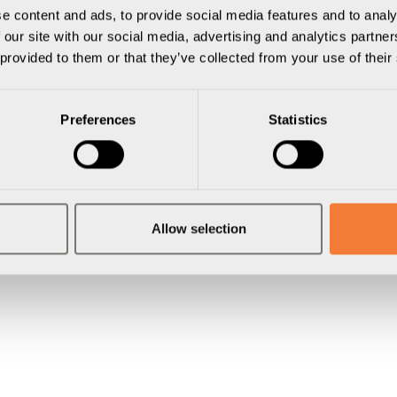
e content and ads, to provide social media features and to analy
 our site with our social media, advertising and analytics partn
 provided to them or that they’ve collected from your use of their
Preferences
Statistics
Allow selection