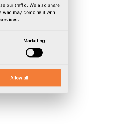
se our traffic. We also share
ers who may combine it with
 services.
Marketing
Allow all