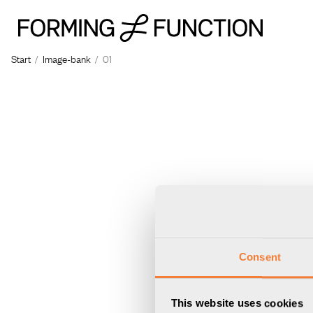
The p
Start
/
Image-bank
/
01
Consent
This website uses cookies