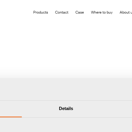
roduct has been added to your shopping cart
Products
Contact
Case
Where to buy
About 
Details