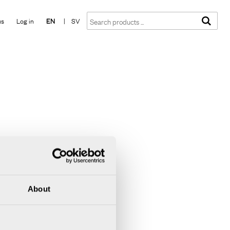
Show shopping cart
Checkout
us
Log in
EN
|
SV
About