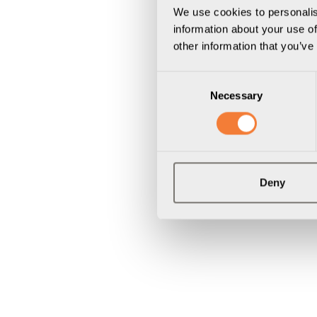
We use cookies to personalis
information about your use of
other information that you’ve
Consent
Necessary
Selection
Deny