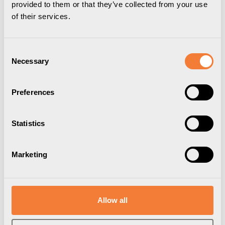
provided to them or that they’ve collected from your use
of their services.
Consent
Necessary
Selection
Outlet strips with USB-C
Desk units with USB-C
Preferences
Statistics
Marketing
Allow all
Chargers with USB-C