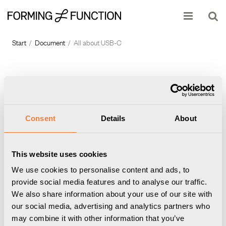
Show shopping cart
Checkout
Start
/
Document
/
All about USB-C
Consent
Details
About
This website uses cookies
Nomad with USB-C
Powerdot with USB-C
We use cookies to personalise content and ads, to
provide social media features and to analyse our traffic.
We also share information about your use of our site with
our social media, advertising and analytics partners who
may combine it with other information that you’ve