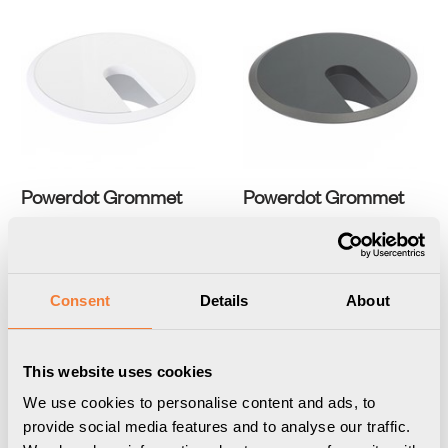
Powerdot Grommet
Powerdot Grommet
white grommet with white
black grommet with black
cover
cover
Item Number
3403000101
Item Number
3403000109
Consent
Details
About
This website uses cookies
We use cookies to personalise content and ads, to
provide social media features and to analyse our traffic.