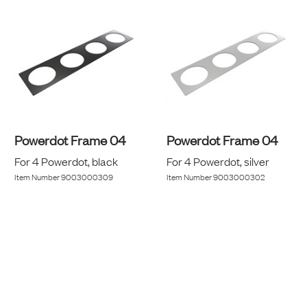
Powerdot Frame 04
Powerdot Frame 04
For 4 Powerdot, black
For 4 Powerdot, silver
Item Number
9003000309
Item Number
9003000302