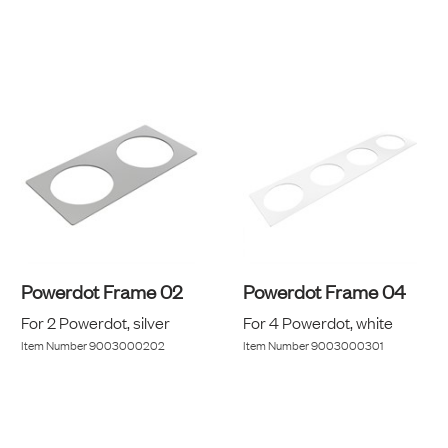
Powerdot Frame 02
Powerdot Frame 04
For 2 Powerdot, silver
For 4 Powerdot, white
Item Number
9003000202
Item Number
9003000301