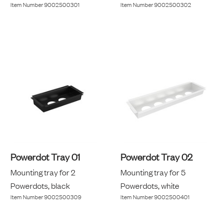
Item Number
9002500301
Item Number
9002500302
Powerdot Tray 01
Powerdot Tray 02
Mounting tray for 2
Mounting tray for 5
Powerdots, black
Powerdots, white
Item Number
9002500309
Item Number
9002500401