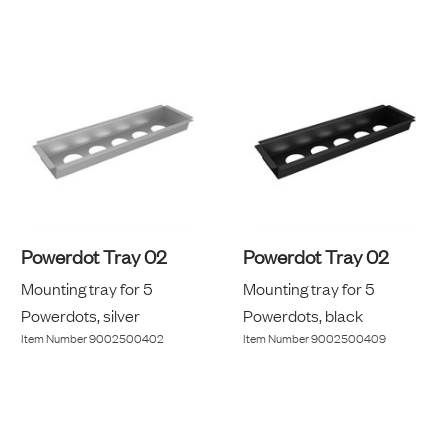
Powerdot Tray 02
Powerdot Tray 02
Mounting tray for 5
Mounting tray for 5
Powerdots, silver
Powerdots, black
Item Number
9002500402
Item Number
9002500409