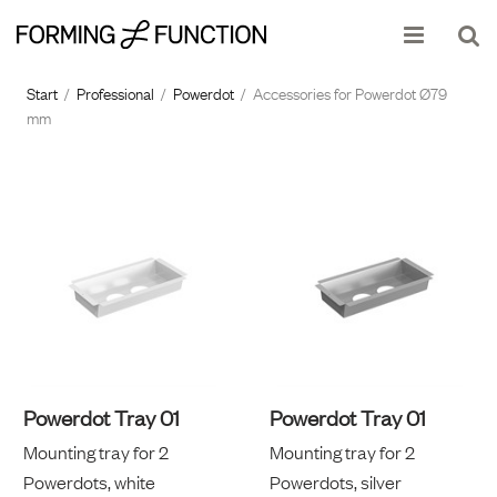
Show shopping cart
Checkout
Start
/
Professional
/
Powerdot
/
Accessories for Powerdot Ø79
mm
Powerdot Tray 01
Powerdot Tray 01
Mounting tray for 2
Mounting tray for 2
Powerdots, white
Powerdots, silver