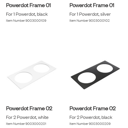
Powerdot Frame 01
Powerdot Frame 01
For 1 Powerdot, black
For 1 Powerdot, silver
Item Number
9003000109
Item Number
9003000102
Powerdot Frame 02
Powerdot Frame 02
For 2 Powerdot, white
For 2 Powerdot, black
Item Number
9003000201
Item Number
9003000209