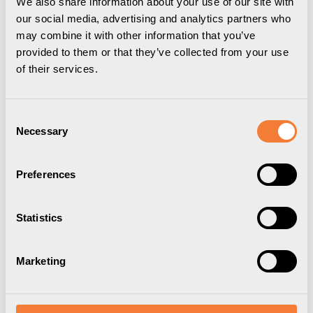
We also share information about your use of our site with
our social media, advertising and analytics partners who
may combine it with other information that you’ve
provided to them or that they’ve collected from your use
of their services.
Powerdot Lid 01
Powerdot Lid 01
Cover for 1 Powerdot,
Cover for 1 Powerdot,
Consent
Necessary
Selection
white
black
Item Number
9002000101
Item Number
9002000109
Preferences
Statistics
Marketing