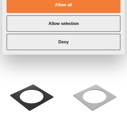
Allow all
Powerdot Lid 01
Powerdot Frame 01
Allow selection
Cover for 1 Powerdot,
For 1 Powerdot, white
Item Number
9003000101
silver
Deny
Item Number
9002000102