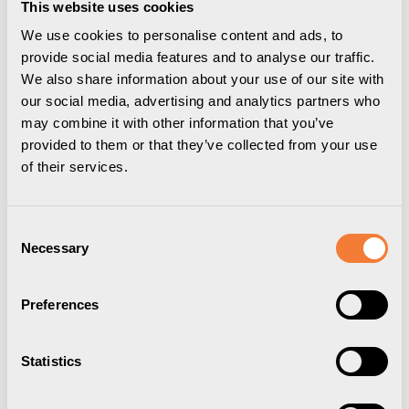
This website uses cookies
We use cookies to personalise content and ads, to
provide social media features and to analyse our traffic.
Downloads
Package information
3D Models
We also share information about your use of our site with
User guide
our social media, advertising and analytics partners who
Drawing
may combine it with other information that you’ve
provided to them or that they’ve collected from your use
With the Powerdot you have access to electricity, data and media
of their services.
in a stylish and simple way everywhere. When you need it, where
you need it. Powerdot ties the room together with stylish charging in
expected – and unexpected – places. The possibilities are
endless. You decide where and how you want to be connected.
Consent
Necessary
With the Powerdot 10, you get charging in the form of an electrical
Selection
socket and four cable grommets. It is easily mounted through the
table top in a 79 mm hole and is easily and securely screwed into
Preferences
place with a threaded ring under the top, no electrician needed.
The outlet also never becomes out of date as it can be quickly and
easily replaced with a new Powerdot in the same hole, as the
technology is updated.
Statistics
Specifications