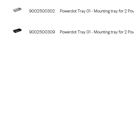
9002500302
Powerdot Tray 01 - Mounting tray for 2 Powe
9002500309
Powerdot Tray 01 - Mounting tray for 2 Pow
9002500301
Powerdot Tray 01 - Mounting tray for 2 Powe
9002500402
Powerdot Tray 02 - Mounting tray for 5 Powe
9002500409
Powerdot Tray 02 - Mounting tray for 5 Pow
9002500401
Powerdot Tray 02 - Mounting tray for 5 Pow