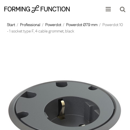
Show shopping cart
Checkout
Start
/
Professional
/
Powerdot
/
Powerdot Ø79 mm
/
Powerdot 10
- 1 socket type F, 4 cable grommet, black