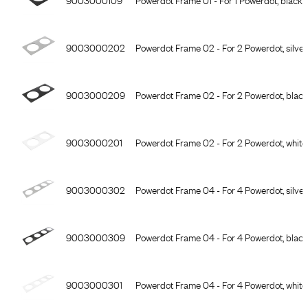
9003000202
Powerdot Frame 02 - For 2 Powerdot, silver
9003000209
Powerdot Frame 02 - For 2 Powerdot, black
9003000201
Powerdot Frame 02 - For 2 Powerdot, white
9003000302
Powerdot Frame 04 - For 4 Powerdot, silver
9003000309
Powerdot Frame 04 - For 4 Powerdot, black
9003000301
Powerdot Frame 04 - For 4 Powerdot, white