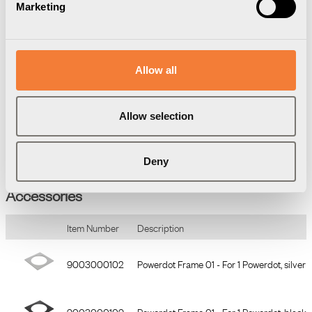
Marketing
• 1 x power, 4 x cable grommet
• Connection: Type F/grounded 1.25m (3x1.5 mm²)
• Drilling diameter 79 mm
• Total height 51 mm
• Easy mounting in fixed level
Allow all
Powerdot is certified according to CE and GS standard.
Allow selection
Deny
Accessories
Item Number
Description
9003000102
Powerdot Frame 01 - For 1 Powerdot, silver
9003000109
Powerdot Frame 01 - For 1 Powerdot, black