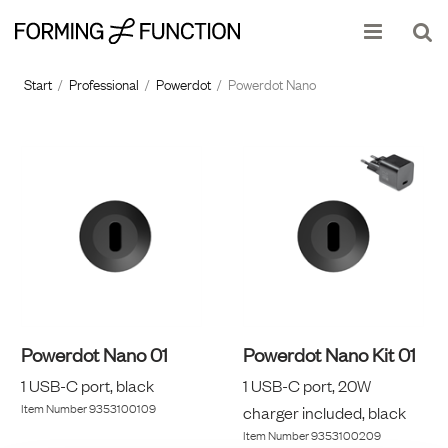
Show shopping cart
Checkout
Start
/
Professional
/
Powerdot
/
Powerdot Nano
Powerdot Nano 01
Powerdot Nano Kit 01
1 USB-C port, black
1 USB-C port, 20W
Item Number
9353100109
charger included, black
Item Number
9353100209