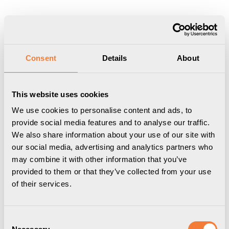
Consent
Details
About
This website uses cookies
We use cookies to personalise content and ads, to
provide social media features and to analyse our traffic.
We also share information about your use of our site with
our social media, advertising and analytics partners who
Powerdot Nano Kit 02
Powerdot Nano Kit 04
may combine it with other information that you’ve
1 USB-C port, 65W
1 USB-C port, 120W
provided to them or that they’ve collected from your use
charger included, black
charger included, black
of their services.
Item Number
9353100309
Item Number
9353100509
Consent