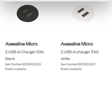
Axessline Micro
Axessline Micro
2 USB-A Charger 10W,
2 USB-A charger 10W,
black
white
Item Number
9353003009
Item Number
9353003001
Brand:
Axessline
Brand:
Axessline