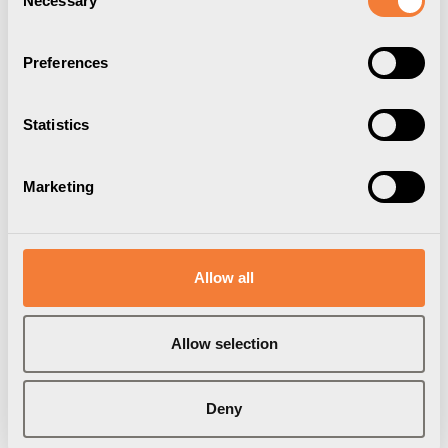
Necessary
Selection
Preferences
Statistics
Marketing
Axessline Micro
Axessline Micro
1 USB-C & 1 USB-A
1 USB-C & 1 USB-A
Allow all
charger 12W, black
charger 12W, white
Item Number
9353003209
Item Number
9353003201
Brand:
Axessline
Brand:
Axessline
Allow selection
Deny