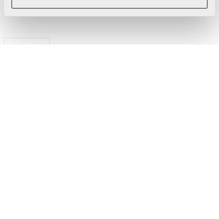
Ladda ned
Förpackningsinformation
3D Modeller
Manual
Powerdot Bracket 01 -
Konsol för 1 Powerdot
Mini, vit
Produktdatablad
Powerdot Bracket 01 -
Konsol för 1 Powerdot
Mini, vit
Manual
Powerdot Mini 52 - 2 USB-
C laddare max 30W, vit
Produktdatablad
Powerdot Mini 52 - 2 USB-
C laddare 30W, vit