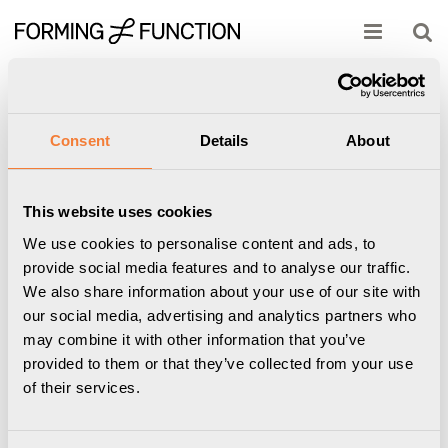
Produkten har lagts i din varukorg
Visa varukorgen
Till kassan
Start
/
Powerdot
/
51mmTypeE
/
Powerdot Bracket Kit 04 - Konsol
inklusive 2 USB-C laddare 30W, vit
Consent
Details
About
This website uses cookies
We use cookies to personalise content and ads, to
provide social media features and to analyse our traffic.
We also share information about your use of our site with
our social media, advertising and analytics partners who
may combine it with other information that you’ve
provided to them or that they’ve collected from your use
of their services.