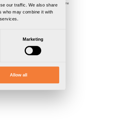
Varumärke:
Axessline
se our traffic. We also share
ers who may combine it with
 services.
Marketing
Allow all