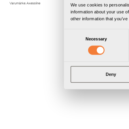
Varumärke:
Axessline
Varumärke:
Axes
We use cookies to personalis
information about your use of
other information that you’ve
Consent
Necessary
Selection
Deny