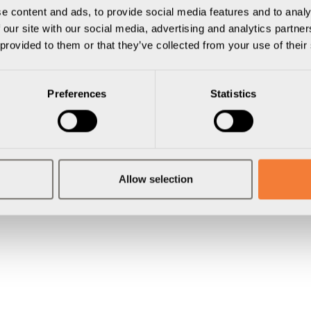
sline
e content and ads, to provide social media features and to analy
 our site with our social media, advertising and analytics partn
 provided to them or that they’ve collected from your use of their
Preferences
Statistics
Allow selection