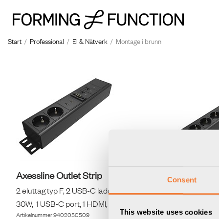
Start
/
Professional
/
El & Nätverk
/
Montage i brunn
Axessline Outlet Strip
Axessline 
Consent
2 eluttag typ F, 2 USB-C laddare max
5 eluttag t
30W, 1 USB-C port, 1 HDMI, 2 data, svart
30W, 1 USB-C
This website uses cookies
Artikelnummer
9402050509
Artikelnummer
9