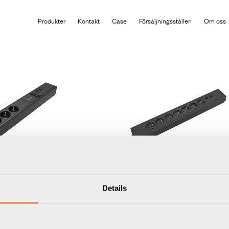
Produkten har lagts i din varukorg
Produkter
Kontakt
Case
Försäljningsställen
Om oss
Outlet Strip
Axessline Outlet Strip
Details
yp F, 2 USB-C laddare max
7 eluttag typ F, 2 data, 3PC, s
Artikelnummer
9402050409
 port, 1 HDMI, 2 data, svart
Varumärke:
Axessline
402050609