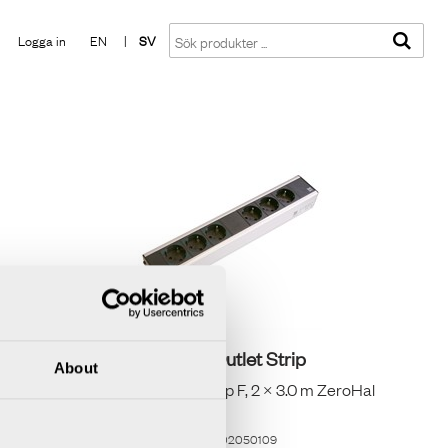
Visa varukorgen
Till kassan
Logga in
EN
|
SV
Axessline Outlet Strip
About
vart
2×3 eluttag typ F, 2 × 3.0 m ZeroHal
Shielded
Artikelnummer
9402050109