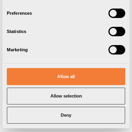
Preferences
Statistics
Marketing
Allow all
Allow selection
Deny