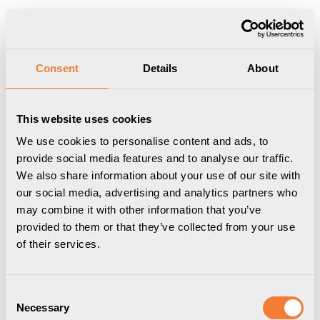
Produkten har lagts i din varukorg
Visa varukorgen
Till kassan
Start
/
Dokument
/
Arbetsplatspaket
Consent
Details
About
This website uses cookies
We use cookies to personalise content and ads, to
provide social media features and to analyse our traffic.
We also share information about your use of our site with
our social media, advertising and analytics partners who
may combine it with other information that you’ve
provided to them or that they’ve collected from your use
of their services.
Consent
Necessary
Selection