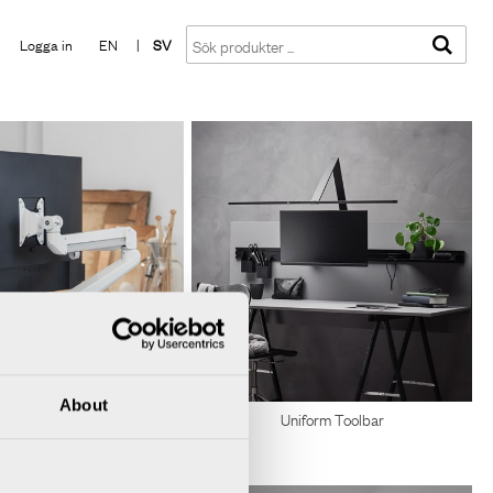
Visa varukorgen
Till kassan
Logga in
EN
|
SV
About
Uniform Toolbar
Monitorarmar