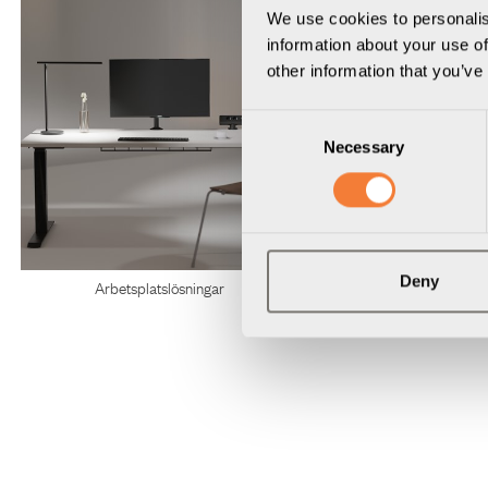
We use cookies to personalis
information about your use of
other information that you’ve
Consent
Necessary
Selection
Deny
Arbetsplatslösningar
Konferenslösnin