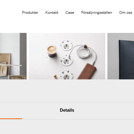
Produkten har lagts i din varukorg
Produkter
Kontakt
Case
Försäljningsställen
Om oss
Details
Powerdot