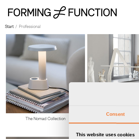
Start
/
Professional
Consent
The Nomad Collection
Belysning
This website uses cookies