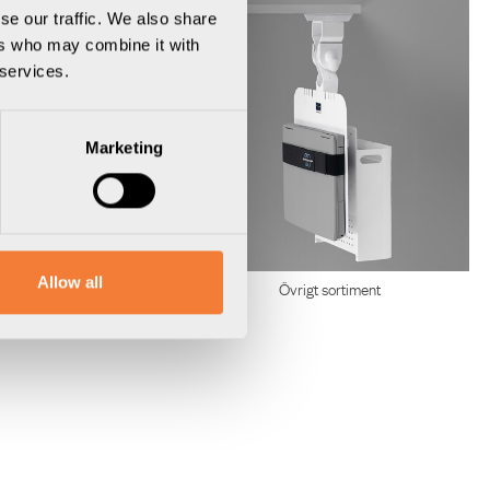
se our traffic. We also share
ers who may combine it with
 services.
Marketing
Allow all
Kabelhantering
Övrigt sortiment