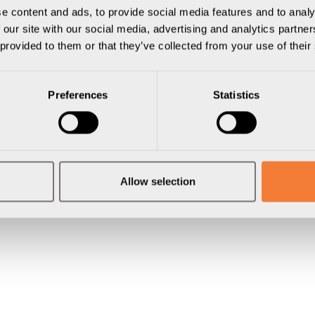
e content and ads, to provide social media features and to analy
 our site with our social media, advertising and analytics partn
 provided to them or that they’ve collected from your use of their
Preferences
Statistics
Allow selection
gar
El & Nätverk