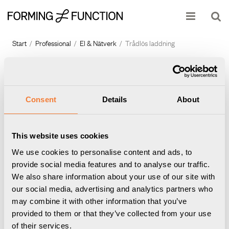
Produkten har lagts i din varukorg
Visa varukorgen
Till kassan
Start
/
Professional
/
El & Nätverk
/
Trådlös laddning
Consent
Details
About
This website uses cookies
We use cookies to personalise content and ads, to
provide social media features and to analyse our traffic.
We also share information about your use of our site with
Powerdot Charge 01
Powerdot Charge 01
our social media, advertising and analytics partners who
Trådlös laddare 15W,
Trådlös laddare 15W, vit
may combine it with other information that you’ve
Artikelnummer
9308900101
svart
provided to them or that they’ve collected from your use
Artikelnummer
9308900109
of their services.