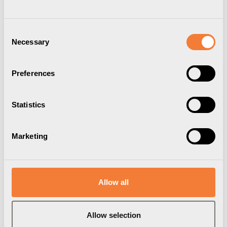
Consent
Necessary
Selection
Preferences
Statistics
Marketing
Axessline Wireless
Charger
Dolt integrerat montage
Allow all
Artikelnummer
9306900200
Varumärke:
Axessline
Allow selection