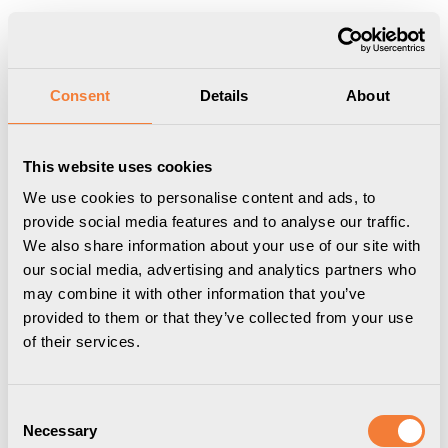
Produkten har lagts i din varukorg
Visa varukorgen
Till kassan
Start
/
Case
/
ABG
Consent
Details
About
This website uses cookies
We use cookies to personalise content and ads, to
provide social media features and to analyse our traffic.
We also share information about your use of our site with
our social media, advertising and analytics partners who
may combine it with other information that you’ve
provided to them or that they’ve collected from your use
of their services.
Consent
Necessary
Selection