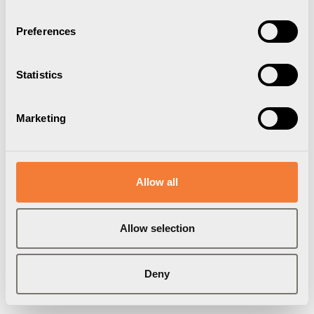
Preferences
Statistics
Marketing
Allow all
Allow selection
Deny