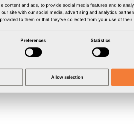
e content and ads, to provide social media features and to analy
 our site with our social media, advertising and analytics partn
 provided to them or that they’ve collected from your use of their
Preferences
Statistics
Allow selection