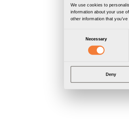
We use cookies to personalis
information about your use of
other information that you’ve
Consent
Necessary
Selection
Deny