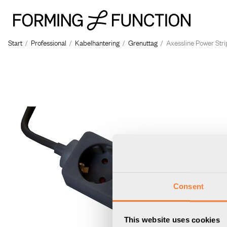
Start
/
Professional
/
Kabelhantering
/
Grenuttag
/
Axessline Power Strip
Consent
This website uses cookies