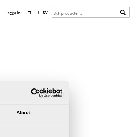
Visa varukorgen
Till kassan
Logga in
EN
|
SV
About