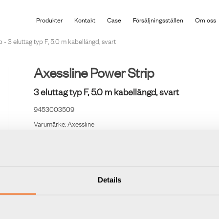
Produkten har lagts i din varukorg
Produkter
Kontakt
Case
Försäljningsställen
Om oss
 - 3 eluttag typ F, 5.0 m kabellängd, svart
Axessline Power Strip
3 eluttag typ F, 5.0 m kabellängd, svart
9453003509
Varumärke:
Axessline
Jordade och petsäkra med 5,5 m kabel (3x1,5 mm²).
Details