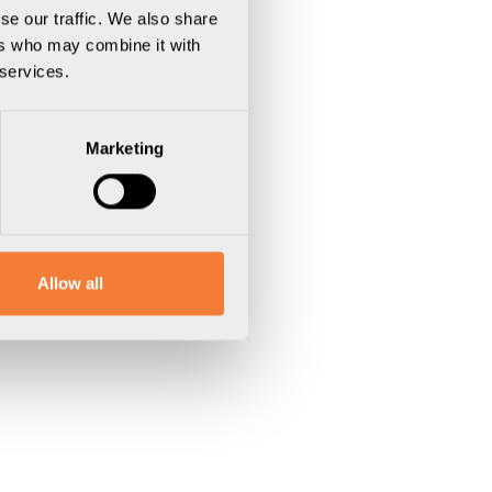
se our traffic. We also share
ers who may combine it with
 services.
Marketing
Allow all