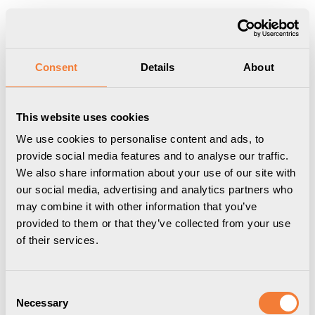
Produkten har lagts i din varukorg
Visa varukorgen
Till kassan
Start
/
Professional
/
Konferenslösningar
/
Ladd- &
Consent
Details
About
Nätverkskabel
/
Axessline Data Cable - RJ45, Cat6a, nätverkskabel,
1.5 m, vit
This website uses cookies
We use cookies to personalise content and ads, to
provide social media features and to analyse our traffic.
We also share information about your use of our site with
our social media, advertising and analytics partners who
may combine it with other information that you’ve
provided to them or that they’ve collected from your use
of their services.
Consent
Necessary
Selection