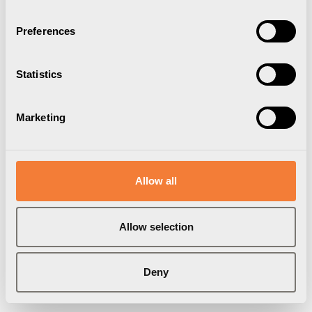
Preferences
Statistics
Marketing
Axessline Data Cable
Allow all
RJ45, Cat6a, nätverkskabel, 1.5 m, vit
9211990101
Allow selection
Varumärke:
Axessline
Deny