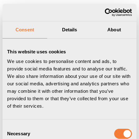
Produkten har lagts i din varukorg
Visa varukorgen
Till kassan
Start
/
Professional
/
Övrigt sortiment
/
Laptophållare
/
Axessline
Consent
Details
About
Hub Holder - Dockningsstationshållare, vit
This website uses cookies
We use cookies to personalise content and ads, to
provide social media features and to analyse our traffic.
We also share information about your use of our site with
our social media, advertising and analytics partners who
may combine it with other information that you’ve
provided to them or that they’ve collected from your use
of their services.
Consent
Necessary
Selection