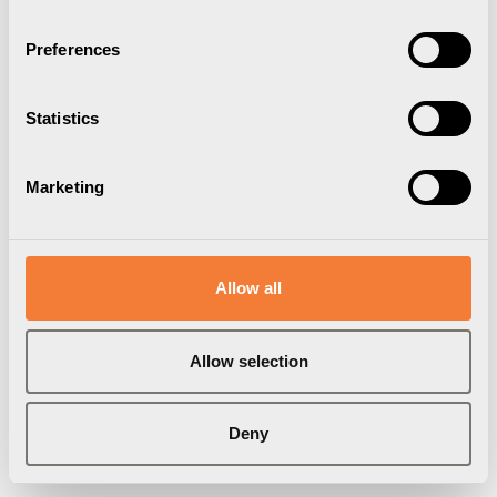
Preferences
Statistics
Marketing
Allow all
Axessline Hub Holder
Allow selection
Dockningsstationshållare, vit
2273000101
Deny
Varumärke:
Axessline