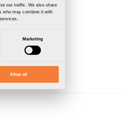
se our traffic. We also share
ers who may combine it with
 services.
Marketing
Allow all