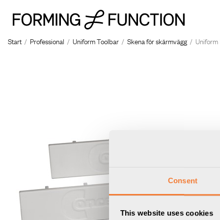
Start
/
Professional
/
Uniform Toolbar
/
Skena för skärmvägg
/
Uniform 
Consent
This website uses cookies