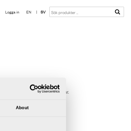
Visa varukorgen
Till kassan
Logga in
EN
|
SV
npåliggande montage. Levereras i par.
About