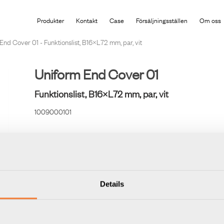
Produkten har lagts i din varukorg
Produkter
Kontakt
Case
Försäljningsställen
Om oss
End Cover 01 - Funktionslist, B16×L72 mm, par, vit
Uniform End Cover 01
Funktionslist, B16×L72 mm, par, vit
1009000101
Ändstycke i gjuten plast för Uniform Rail. Används vid uta
Details