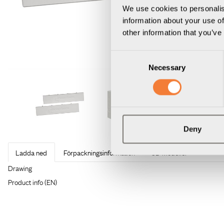
We use cookies to personalis
information about your use of
other information that you’ve
Consent
Necessary
Selection
Deny
Ladda ned
Förpackningsinformation
3D Modeller
Produktdatablad
Uniform Toolbar