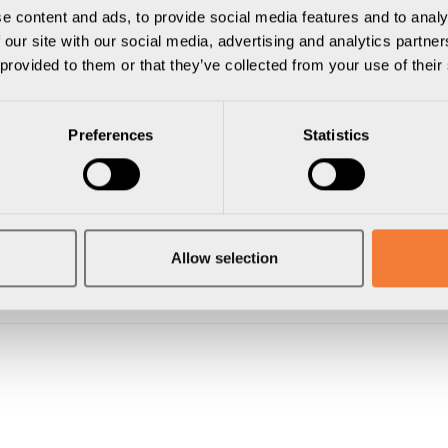
e content and ads, to provide social media features and to analy
 our site with our social media, advertising and analytics partn
 provided to them or that they’ve collected from your use of their
Preferences
Statistics
Allow selection