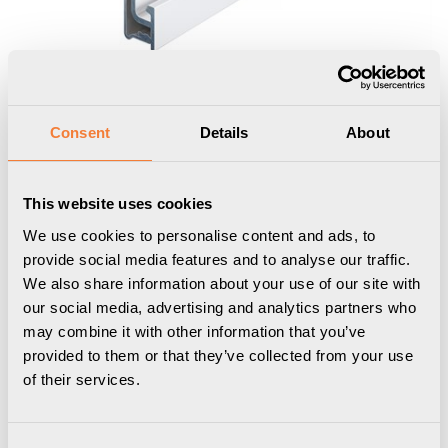
Consent
Details
About
This website uses cookies
We use cookies to personalise content and ads, to
provide social media features and to analyse our traffic.
We also share information about your use of our site with
Uniform Rail 05
our social media, advertising and analytics partners who
may combine it with other information that you’ve
Funktionslist, L1750 mm, vit
provided to them or that they’ve collected from your use
of their services.
1101017501