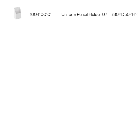
1004100101
Uniform Pencil Holder 07 - B80×D50×H140
1004900301
Uniform Laptop Holder 03 - Hylla B400×D
1004000301
Uniform Sort 03 - Hylla 3×C4, B327×D221 
1004900101
Uniform Laptop Holder 01 - Förvaringsficka,
1004500101
Uniform Smartphone Holder 05 - Skenmonte
1004600101
Uniform Headset Holder 06 - Skenmonterad,