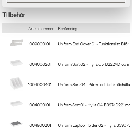
Tillbehör
Artikelnummer
Benämning
1009000101
Uniform End Cover 01 - Funktionslist, B16×L
1004000201
Uniform Sort 02 - Hylla C5, B222×D166 mm
1004000401
Uniform Sort 04 - Pärm- och tidskriftshå
1004000101
Uniform Sort 01 - Hylla C4, B327×D221 mm,
1004900201
Uniform Laptop Holder 02 - Hylla B390×D