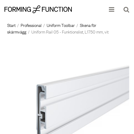
Produkten har lagts i din varukorg
Visa varukorgen
Till kassan
Start
/
Professional
/
Uniform Toolbar
/
Skena för
skärmvägg
/
Uniform Rail 05 - Funktionslist, L1750 mm, vit