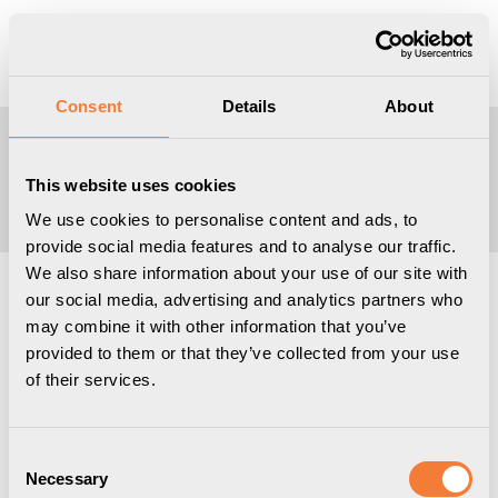
Produkten har lagts i din varukorg
Visa varukorgen
Till kassan
Consent
Details
About
Ange din e-postadress
This website uses cookies
We use cookies to personalise content and ads, to
provide social media features and to analyse our traffic.
We also share information about your use of our site with
our social media, advertising and analytics partners who
may combine it with other information that you’ve
provided to them or that they’ve collected from your use
of their services.
Consent
Necessary
Selection