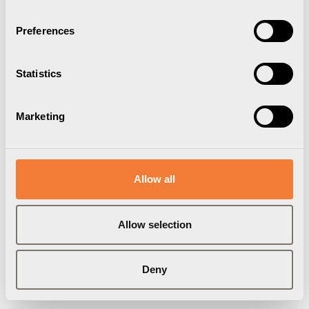
Preferences
Statistics
Marketing
Allow all
Allow selection
Deny