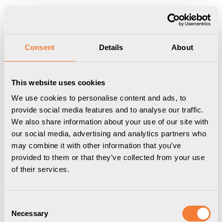
Produkten har lagts i din varukorg
Visa varukorgen
Till kassan
Start
/
Professional
/
Kabelhantering
/
Axessline Cable Collect - 6
Consent
Details
About
eluttag typ F, 2 data, 5.0 m kabellängd, f
This website uses cookies
We use cookies to personalise content and ads, to
provide social media features and to analyse our traffic.
We also share information about your use of our site with
our social media, advertising and analytics partners who
may combine it with other information that you’ve
provided to them or that they’ve collected from your use
of their services.
Consent
Necessary
Selection